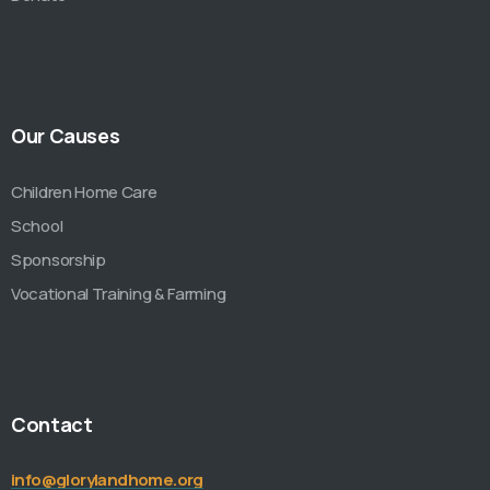
Our Causes
Children Home Care
School
Sponsorship
Vocational Training & Farming
Contact
info@glorylandhome.org