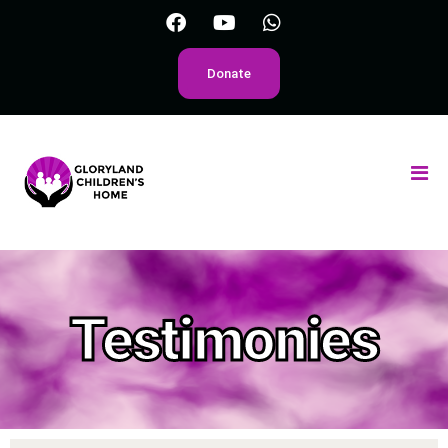
Donate
Testimonies