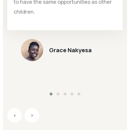
to have the same opportunities as other
children.
Grace Nakyesa