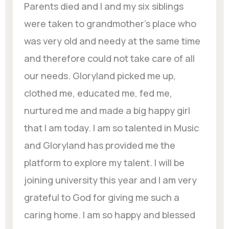
Parents died and I and my six siblings
were taken to grandmother’s place who
was very old and needy at the same time
and therefore could not take care of all
our needs. Gloryland picked me up,
clothed me, educated me, fed me,
nurtured me and made a big happy girl
that I am today. I am so talented in Music
and Gloryland has provided me the
platform to explore my talent. I will be
joining university this year and I am very
grateful to God for giving me such a
caring home. I am so happy and blessed