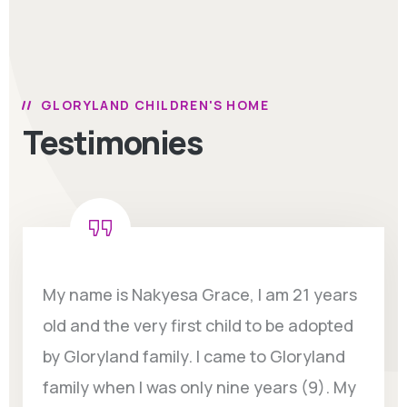
GLORYLAND CHILDREN'S HOME
Testimonies
My name is Nakyesa Grace, I am 21 years
old and the very first child to be adopted
by Gloryland family. I came to Gloryland
family when I was only nine years (9). My