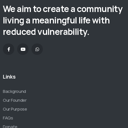
We aim to create a community
living a meaningful life with
reduced vulnerability.
Links
Background
Our Founder
Our Purpose
FAQs
Donate