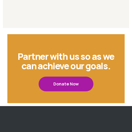
Partner with us so as we
can achieve our goals.
Donate Now