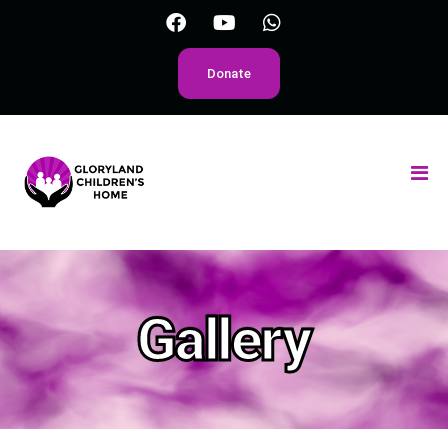
Donate
Gallery