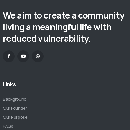
We aim to create a community
living a meaningful life with
reduced vulnerability.
Links
Background
Our Founder
Our Purpose
FAQs