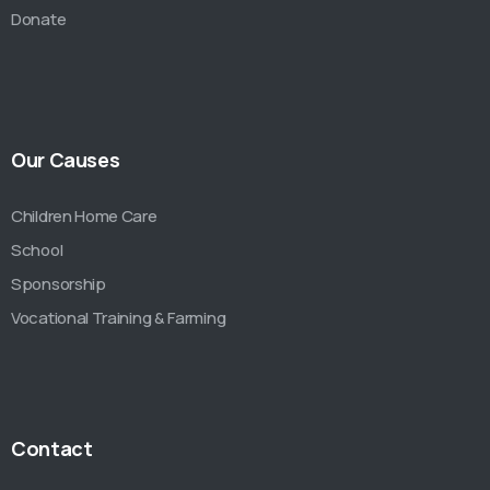
Donate
Our Causes
Children Home Care
School
Sponsorship
Vocational Training & Farming
Contact