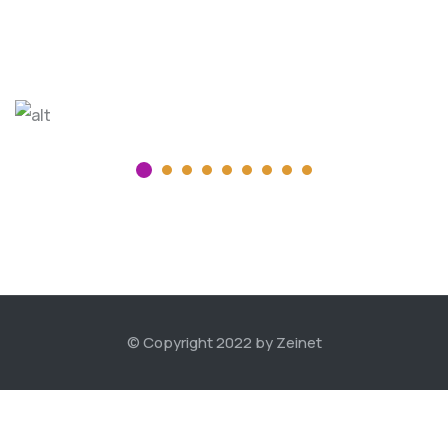
© Copyright 2022 by Zeinet