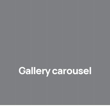
Gallery carousel